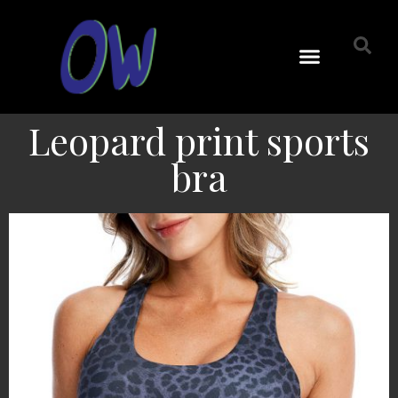
Leopard print sports
bra