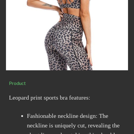
Product
Leopard print sports bra features:
Fashionable neckline design: The
neckline is uniquely cut, revealing the