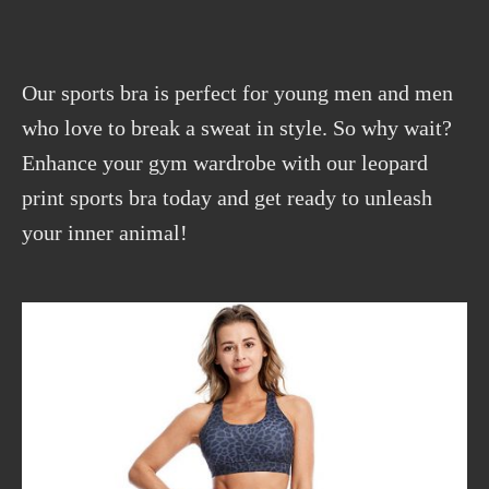
Our sports bra is perfect for young men and men
who love to break a sweat in style. So why wait?
Enhance your gym wardrobe with our leopard
print sports bra today and get ready to unleash
your inner animal!