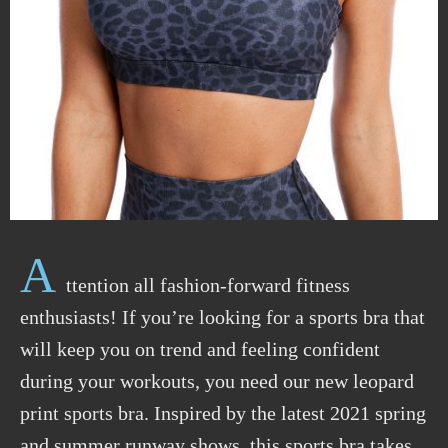
A
ttention all fashion-forward fitness
enthusiasts! If you’re looking for a sports bra that
will keep you on trend and feeling confident
during your workouts, you need our new leopard
print sports bra. Inspired by the latest 2021 spring
and summer runway shows, this sports bra takes