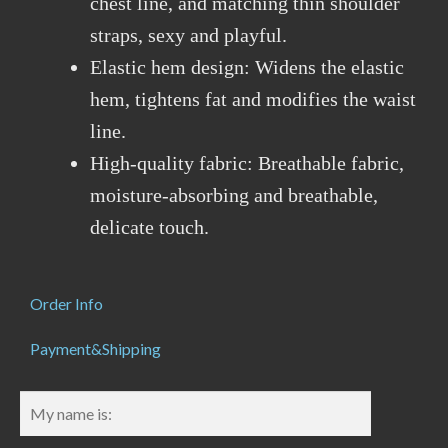
chest line, and matching thin shoulder
straps, sexy and playful.
Elastic hem design: Widens the elastic
hem, tightens fat and modifies the waist
line.
High-quality fabric: Breathable fabric,
moisture-absorbing and breathable,
delicate touch.
Order Info
Payment&Shipping