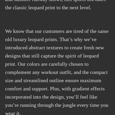
the classic leopard print to the next level.
We know that our customers are tired of the same
old luxury leopard prints. That’s why we’ve
introduced abstract textures to create fresh new
designs that still capture the spirit of leopard
print. Our colors are carefully chosen to
complement any workout outfit, and the compact
size and streamlined outline ensure maximum
comfort and support. Plus, with gradient effects
incorporated into the design, you’ll feel like
you’re running through the jungle every time you
wear it.