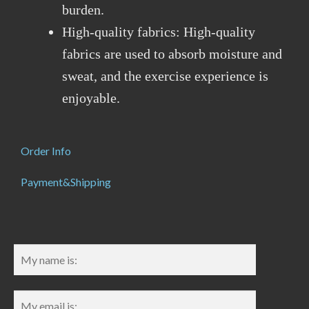
burden.
High-quality fabrics: High-quality
fabrics are used to absorb moisture and
sweat, and the exercise experience is
enjoyable.
Order Info
Payment&Shipping