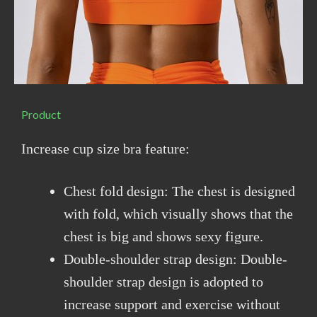
Product
Increase cup size bra feature:
Chest fold design: The chest is designed
with fold, which visually shows that the
chest is big and shows sexy figure.
Double-shoulder strap design: Double-
shoulder strap design is adopted to
increase support and exercise without