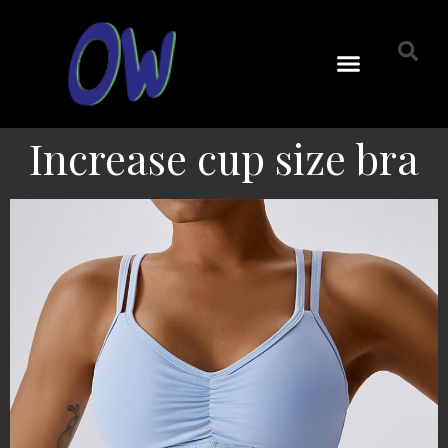
Increase cup size bra