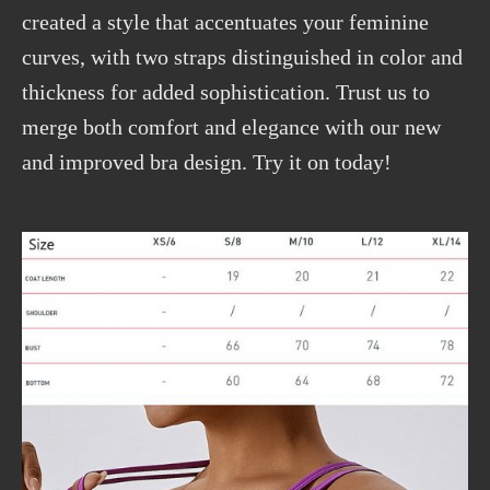
created a style that accentuates your feminine
curves, with two straps distinguished in color and
thickness for added sophistication. Trust us to
merge both comfort and elegance with our new
and improved bra design. Try it on today!