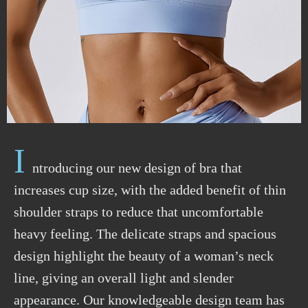
I
ntroducing our new design of bra that
increases cup size, with the added benefit of thin
shoulder straps to reduce that uncomfortable
heavy feeling. The delicate straps and spacious
design highlight the beauty of a woman’s neck
line, giving an overall light and slender
appearance. Our knowledgeable design team has