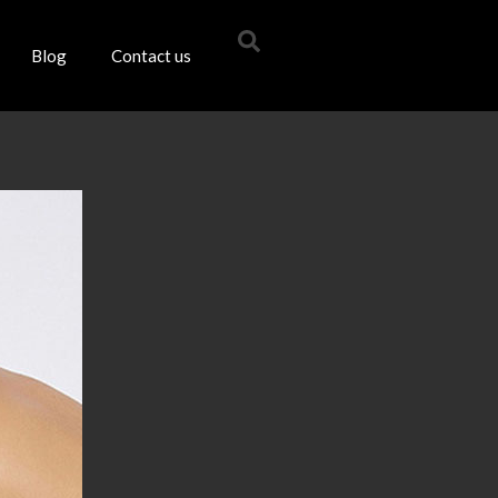
Blog
Contact us