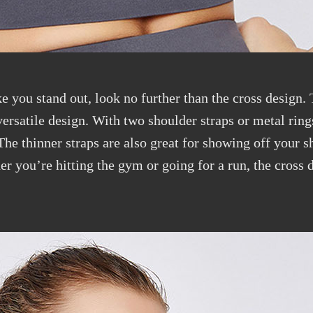
ke you stand out, look no further than the cross design. 
ersatile design. With two shoulder straps or metal rings
 The thinner straps are also great for showing off your 
 you’re hitting the gym or going for a run, the cross d