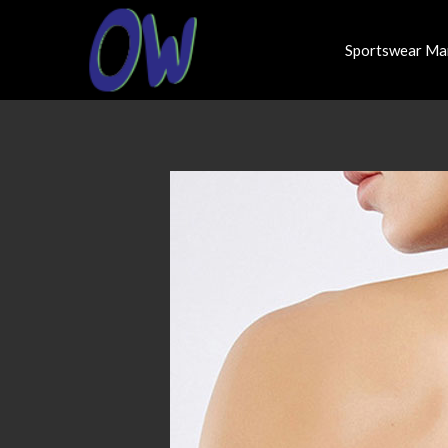
Sportswear Ma