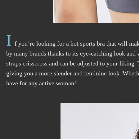
I
f you’re looking for a hot sports bra that will ma
by many brands thanks to its eye-catching look and v
straps crisscross and can be adjusted to your liking.
giving you a more slender and feminine look. Whether
have for any active woman!