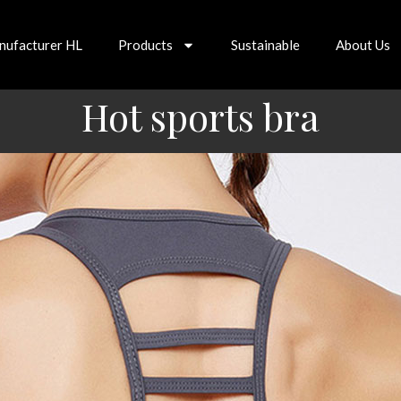
nufacturer HL
Products
Sustainable
About Us
Hot sports bra