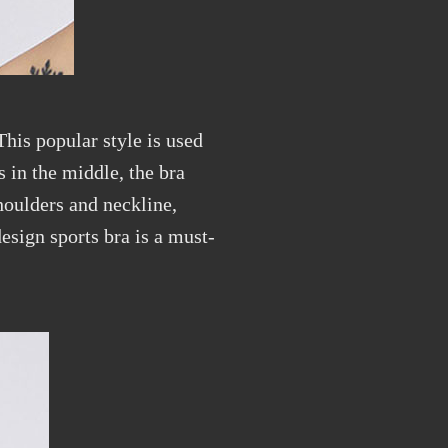
This popular style is used
 in the middle, the bra
shoulders and neckline,
esign sports bra is a must-