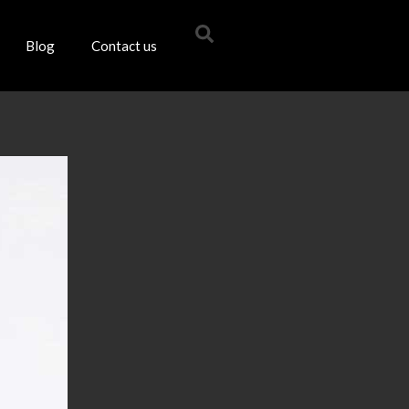
Blog
Contact us