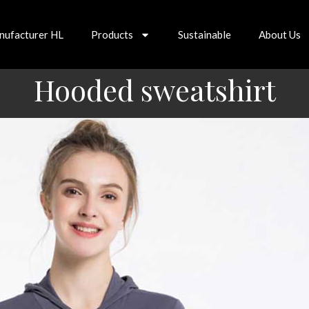
nufacturer HL
Products
Sustainable
About Us
Hooded sweatshirt