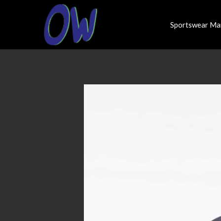
Sportswear Ma