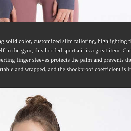
g solid color, customized slim tailoring, highlighting th
f in the gym, this hooded sportsuit is a great item. Cu
erting finger sleeves protects the palm and prevents t
table and wrapped, and the shockproof coefficient is i