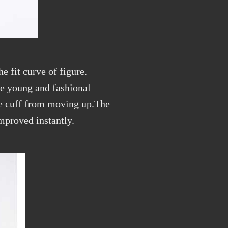
e fit curve of figure.
te young and fashional
he cuff from moving up.The
mproved instantly.