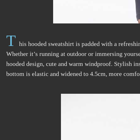
T
his hooded sweatshirt is padded with a refreshin
Whether it’s running at outdoor or immersing yoursel
hooded design, cute and warm windproof. Stylish ins
bottom is elastic and widened to 4.5cm, more comfor