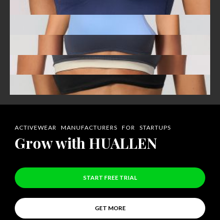
ACTIVEWEAR MANUFACTURERS FOR STARTUPS
Grow with HUALLEN
START FREE TRIAL
GET MORE