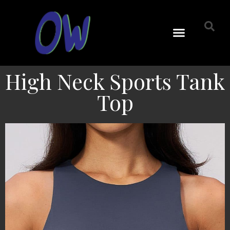
High Neck Sports Tank
Top