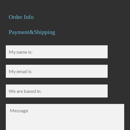
Order Info
Payment&Shipping