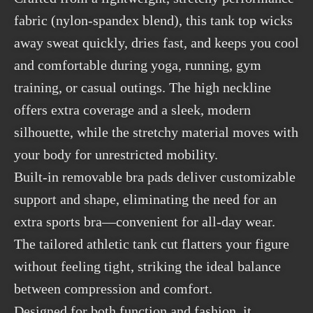
fabric (nylon-spandex blend), this tank top wicks
away sweat quickly, dries fast, and keeps you cool
and comfortable during yoga, running, gym
training, or casual outings. The high neckline
offers extra coverage and a sleek, modern
silhouette, while the stretchy material moves with
your body for unrestricted mobility.
Built-in removable bra pads deliver customizable
support and shape, eliminating the need for an
extra sports bra—convenient for all-day wear.
The tailored athletic tank cut flatters your figure
without feeling tight, striking the ideal balance
between compression and comfort.
Designed for both function and fashion, it