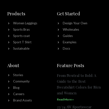
Products
Get Started
Women Leggings
Design Your Own
Sports Bras
Wholesales
Sports coat
Guides
Sport T Shirt
Examples
Sustainable
Docs
About
Feature Posts
Stories
From Neutral to Bold: A
Guide to the Best
Community
Sweatshirt Colors for Men
Blog
and Women
Careers
Read More »
Brand Assets
23/24 AW Sportswear