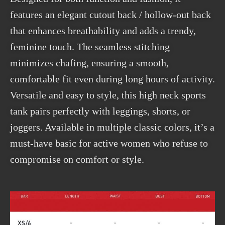
features an elegant cutout back / hollow-out back
that enhances breathability and adds a trendy,
feminine touch. The seamless stitching
minimizes chafing, ensuring a smooth,
comfortable fit even during long hours of activity.
Versatile and easy to style, this high neck sports
tank pairs perfectly with leggings, shorts, or
joggers. Available in multiple classic colors, it’s a
must-have basic for active women who refuse to
compromise on comfort or style.