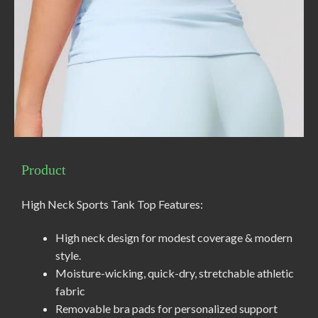
Product
High Neck Sports Tank Top Features:
High neck design for modest coverage & modern
style.
Moisture-wicking, quick-dry, stretchable athletic
fabric
Removable bra pads for personalized support