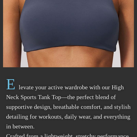
E
levate your active wardrobe with our High
Neck Sports Tank Top—the perfect blend of
supportive design, breathable comfort, and stylish
detailing for workouts, daily wear, and everything
in between.
Crafted from a lightweight, stretchy performance