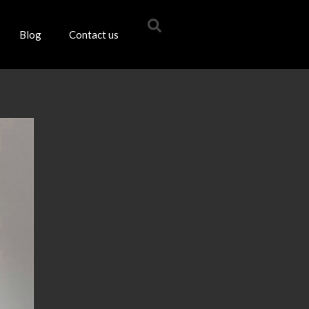
Blog
Contact us