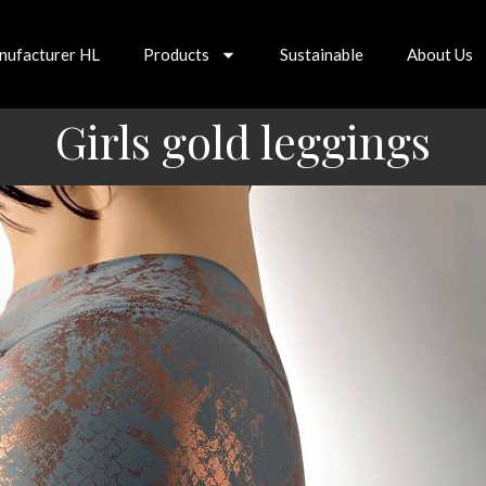
nufacturer HL
Products
Sustainable
About Us
Girls gold leggings