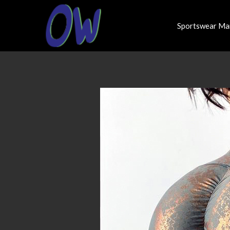
Sportswear Ma