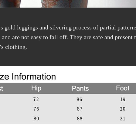
s gold leggings and silvering process of partial patterns
and are not easy to fall off. They are safe and present t
’s clothing.