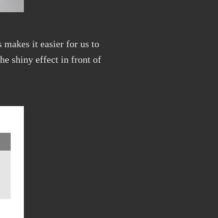
 makes it easier for us to
he shiny effect in front of