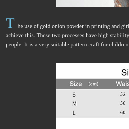
T
he use of gold onion powder in printing and girl
achieve this. These two processes have high stability 
people. It is a very suitable pattern craft for children