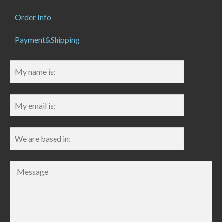
Order Info
Payment&Shipping