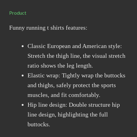
Product
Funny running t shirts features:
Classic European and American style:
Stretch the thigh line, the visual stretch
ratio shows the leg length.
Elastic wrap: Tightly wrap the buttocks
and thighs, safely protect the sports
muscles, and fit comfortably.
Hip line design: Double structure hip
line design, highlighting the full
buttocks.