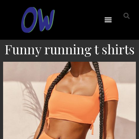
Funny running t shirts