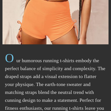
O
ur humorous running t-shirts embody the
perfect balance of simplicity and complexity. The
draped straps add a visual extension to flatter
your physique. The earth-tone sweater and
matching straps blend the neutral trend with
cunning design to make a statement. Perfect for
fitness enthusiasts, our running t-shirts leave you