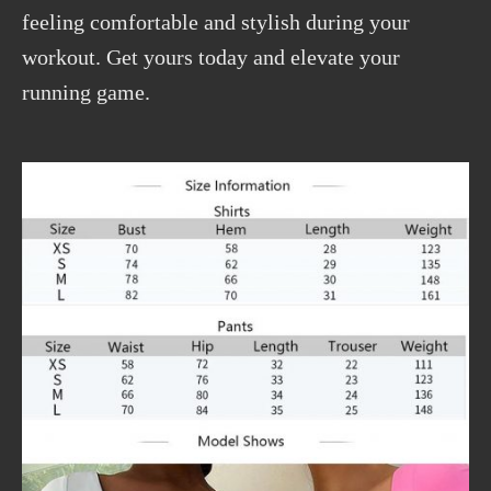
feeling comfortable and stylish during your
workout. Get yours today and elevate your
running game.