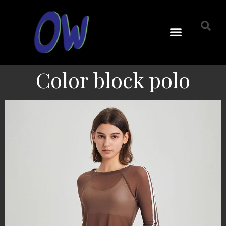
Color block polo