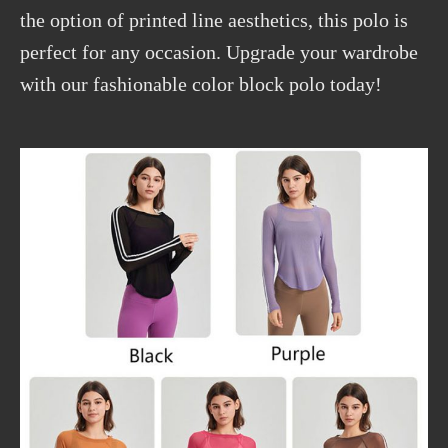
the option of printed line aesthetics, this polo is
perfect for any occasion. Upgrade your wardrobe
with our fashionable color block polo today!