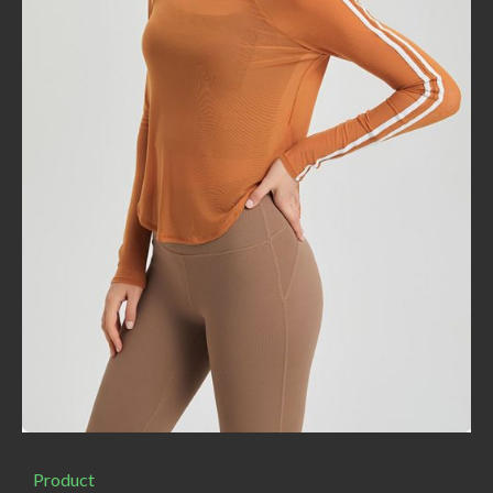
Product