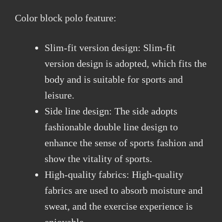
Color block polo feature:
Slim-fit version design: Slim-fit
version design is adopted, which fits the
body and is suitable for sports and
leisure.
Side line design: The side adopts
fashionable double line design to
enhance the sense of sports fashion and
show the vitality of sports.
High-quality fabrics: High-quality
fabrics are used to absorb moisture and
sweat, and the exercise experience is