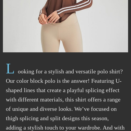
L
ooking for a stylish and versatile polo shirt?
Our color block polo is the answer! Featuring U-
shaped lines that create a playful splicing effect
with different materials, this shirt offers a range
of unique and diverse looks. We’ve focused on
thigh splicing and split designs this season,
adding a stylish touch to your wardrobe. And with