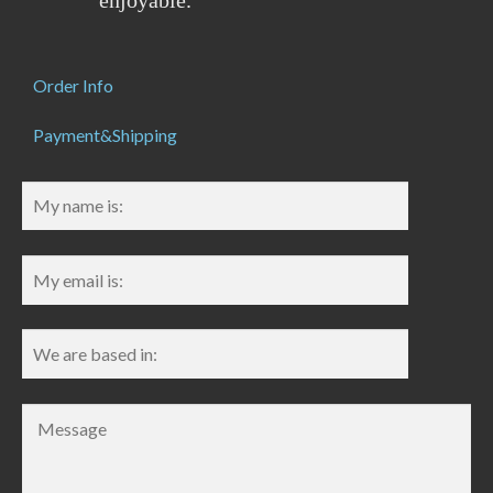
enjoyable.
Order Info
Payment&Shipping