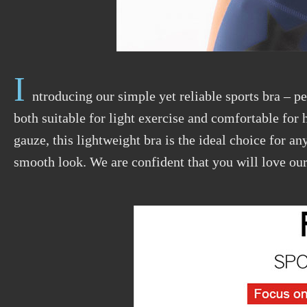
I
ntroducing our simple yet reliable sports bra – pe
both suitable for light exercise and comfortable for
gauze, this lightweight bra is the ideal choice for 
smooth look. We are confident that you will love our