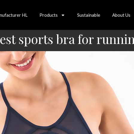
nufacturer HL
Products
Sustainable
About Us
est sports bra for runni