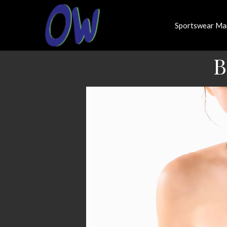
Sportswear Ma
B