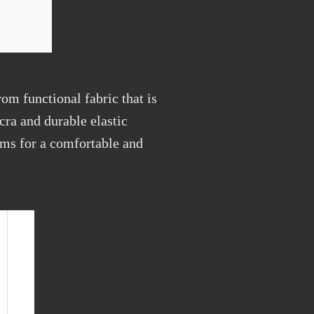
om functional fabric that is
cra and durable elastic
toms for a comfortable and