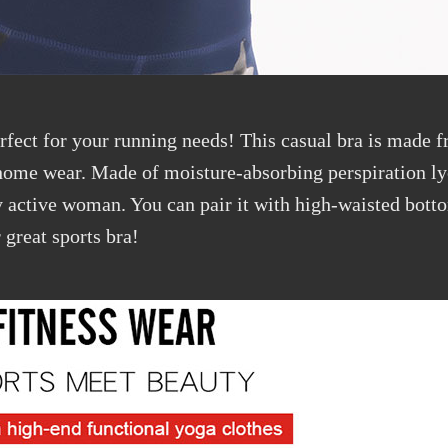
rfect for your running needs! This casual bra is made fr
 home wear. Made of moisture-absorbing perspiration ly
any active woman. You can pair it with high-waisted bot
 great sports bra!