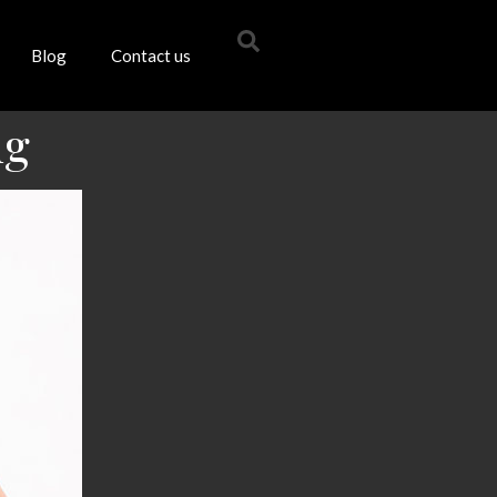
Blog
Contact us
ng