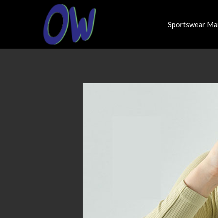
Sportswear Ma