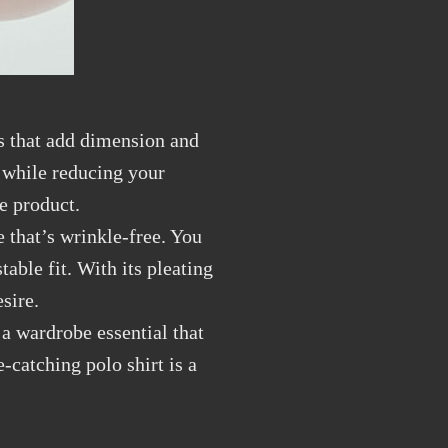
ns that add dimension and
e while reducing your
he product.
e that’s wrinkle-free. You
able fit. With its pleating
sire.
 a wardrobe essential that
-catching polo shirt is a