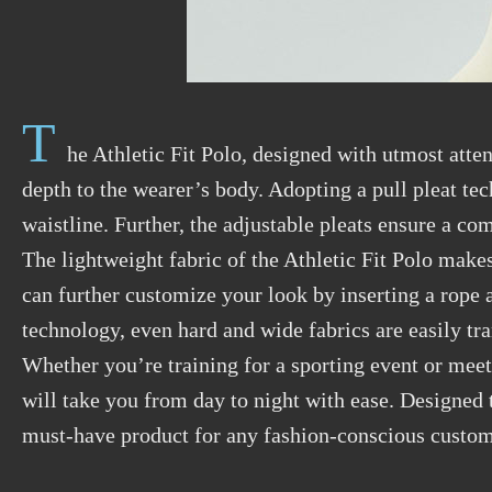
T
he Athletic Fit Polo, designed with utmost atten
depth to the wearer’s body. Adopting a pull pleat tec
waistline. Further, the adjustable pleats ensure a com
The lightweight fabric of the Athletic Fit Polo makes 
can further customize your look by inserting a rope at
technology, even hard and wide fabrics are easily tr
Whether you’re training for a sporting event or meeti
will take you from day to night with ease. Designed t
must-have product for any fashion-conscious custom