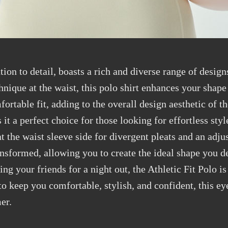
tion to detail, boasts a rich and diverse range of desig
hnique at the waist, this polo shirt enhances your shap
fortable fit, adding to the overall design aesthetic of t
it a perfect choice for those looking for effortless styl
 the waist sleeve side for divergent pleats and an adjust
ansformed, allowing you to create the ideal shape you de
ng your friends for a night out, the Athletic Fit Polo is
o keep you comfortable, stylish, and confident, this eye
er.