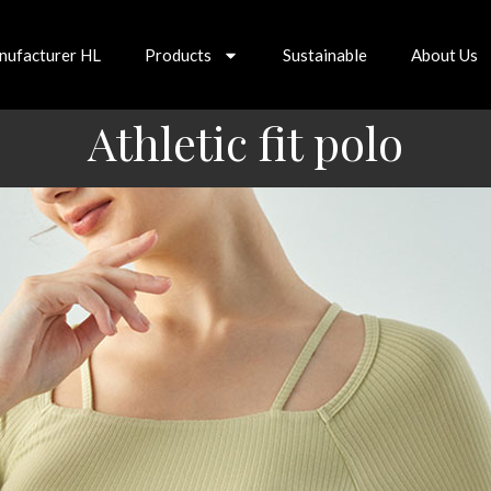
nufacturer HL
Products
Sustainable
About Us
Athletic fit polo