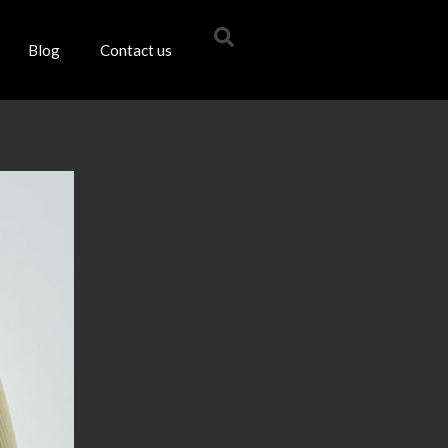
Blog
Contact us