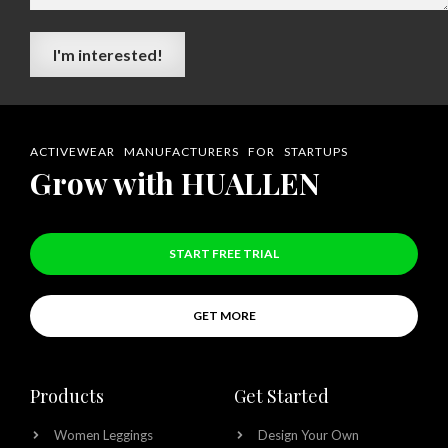
ACTIVEWEAR MANUFACTURERS FOR STARTUPS
Grow with HUALLEN
START FREE TRIAL
GET MORE
Products
Get Started
Women Leggings
Design Your Own