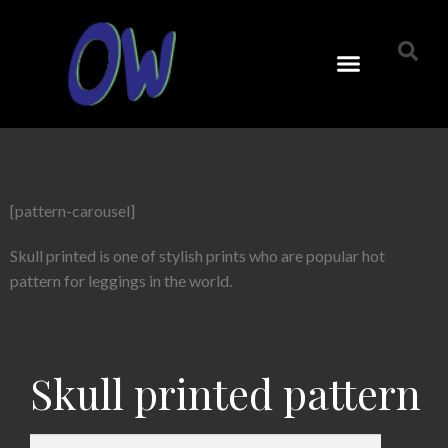
[pattern-carousel]
Skull printed is one of stylish prints who are popular hot
pattern for leggings in the world.
Skull printed pattern