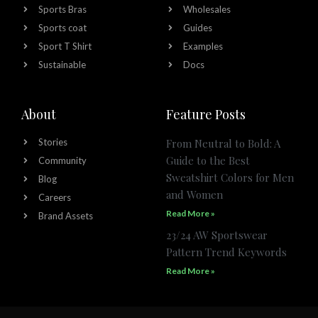
Sports Bras
Wholesales
Sports coat
Guides
Sport T Shirt
Examples
Sustainable
Docs
About
Feature Posts
Stories
From Neutral to Bold: A
Guide to the Best
Community
Sweatshirt Colors for Men
Blog
and Women
Careers
Read More »
Brand Assets
23/24 AW Sportswear
Pattern Trend Keywords
Read More »